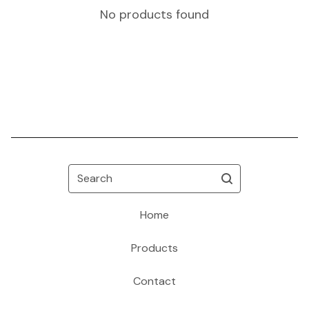
No products found
Search
Home
Products
Contact