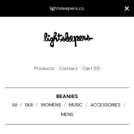
lightsleepers.co
Products
Contact
Cart (
0
)
BEANIES
All
SK8
WOMENS
MUSIC
ACCESSORIES
MENS