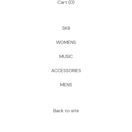
Cart (
0
)
SK8
WOMENS
MUSIC
ACCESSORIES
MENS
Back to site